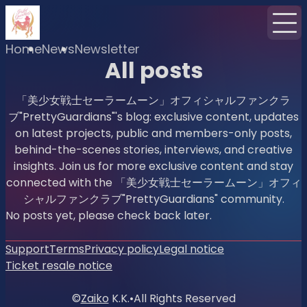
Home
News
Newsletter
All posts
「美少女戦士セーラームーン」オフィシャルファンクラ
ブ"PrettyGuardians"'s blog: exclusive content, updates
on latest projects, public and members-only posts,
behind-the-scenes stories, interviews, and creative
insights. Join us for more exclusive content and stay
connected with the 「美少女戦士セーラームーン」オフィ
シャルファンクラブ"PrettyGuardians" community.
No posts yet, please check back later.
Support
Terms
Privacy policy
Legal notice
Ticket resale notice
©
Zaiko
K.K.
•
All Rights Reserved